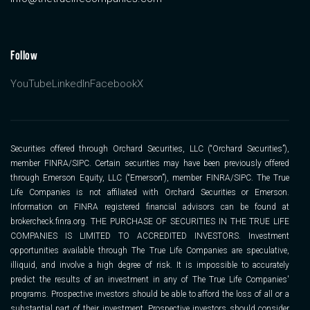
Follow
YouTube
LinkedIn
Facebook
X
Securities offered through Orchard Securities, LLC (“Orchard Securities”),
member FINRA/SIPC. Certain securities may have been previously offered
through Emerson Equity, LLC (“Emerson”), member FINRA/SIPC. The True
Life Companies is not affiliated with Orchard Securities or Emerson.
Information on FINRA registered financial advisors can be found at
brokercheck.finra.org. THE PURCHASE OF SECURITIES IN THE TRUE LIFE
COMPANIES IS LIMITED TO ACCREDITED INVESTORS. Investment
opportunities available through The True Life Companies are speculative,
illiquid, and involve a high degree of risk. It is impossible to accurately
predict the results of an investment in any of The True Life Companies'
programs. Prospective investors should be able to afford the loss of all or a
substantial part of their investment. Prospective investors should consider