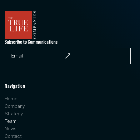
Subscribe to Communications
Navigation
Home
Company
Strategy
Team
News
Contact