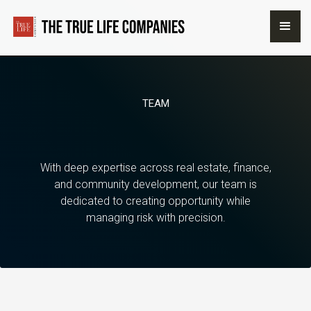
TEAM
With deep expertise across real estate, finance,
and community development, our team is
dedicated to creating opportunity while
managing risk with precision.