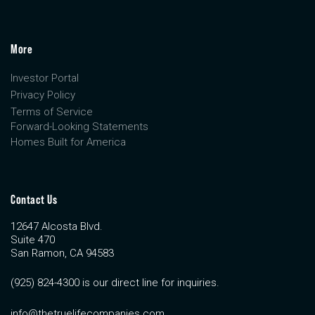
More
Investor Portal
Privacy Policy
Terms of Service
Forward-Looking Statements
Homes Built for America
Contact Us
12647 Alcosta Blvd.
Suite 470
San Ramon, CA 94583
(925) 824-4300 is our direct line for inquiries.
info@thetruelifecompanies.com